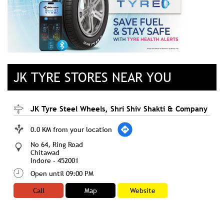
JK TYRE STORES NEAR YOU
JK Tyre Steel Wheels, Shri Shiv Shakti & Company
0.0 KM from your location
No 64, Ring Road
Chitawad
Indore
-
452001
Open until 09:00 PM
Call
Map
Website