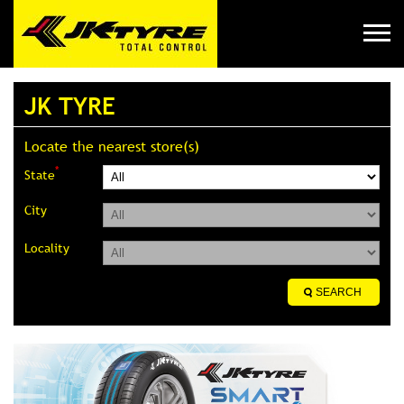
JK TYRE
Locate the nearest store(s)
*
State
City
Locality