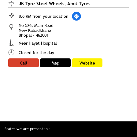
JK Tyre Steel Wheels, Amit Tyres
8.6 KM from your location
No 526, Main Road
New Kabadkhana
Bhopal
-
462001
Near Hayat Hospital
Closed for the day
Call
Map
Website
States we are present in