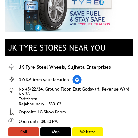
JK TYRE STORES NEAR YOU
JK Tyre Steel Wheels, Sujhata Enterprises
0.0 KM from your location
No 45/22/24, Ground Floor, East Godavari, Revenue Ward
No 26
Tadithota
Rajahmundry
-
533103
Opposite LG Show Room
Open until 08:30 PM
Call
Map
Website