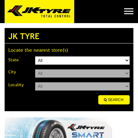
JK TYRE
Locate the nearest store(s)
*
State
City
Locality