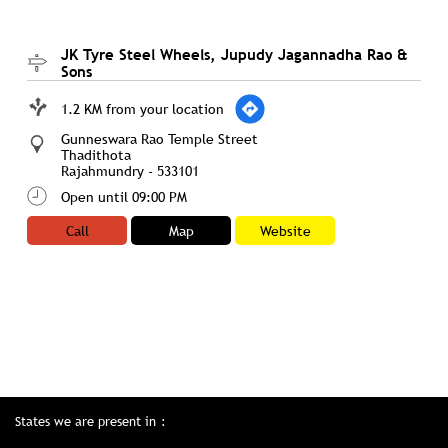
JK Tyre Steel Wheels, Jupudy Jagannadha Rao &
Sons
1.2 KM from your location
Gunneswara Rao Temple Street
Thadithota
Rajahmundry
-
533101
Open until 09:00 PM
Call
Map
Website
States we are present in