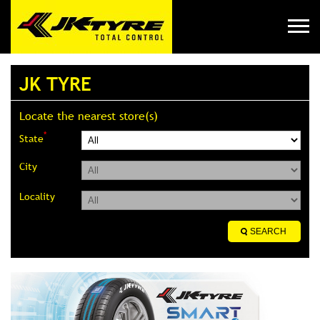
JK TYRE
Locate the nearest store(s)
*
State
City
Locality