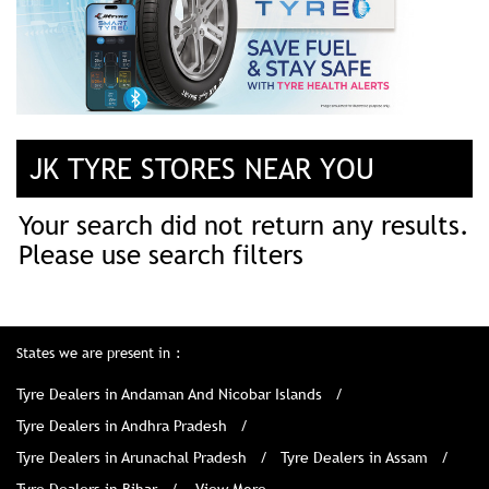
JK TYRE STORES NEAR YOU
Your search did not return any results.
Please use search filters
States we are present in
Tyre Dealers in Andaman And Nicobar Islands
Tyre Dealers in Andhra Pradesh
Tyre Dealers in Arunachal Pradesh
Tyre Dealers in Assam