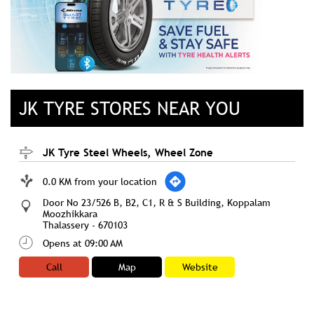
JK TYRE STORES NEAR YOU
JK Tyre Steel Wheels, Wheel Zone
0.0 KM from your location
Door No 23/526 B, B2, C1, R & S Building, Koppalam
Moozhikkara
Thalassery
-
670103
Opens at 09:00 AM
Call
Map
Website