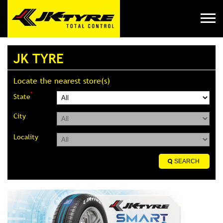
JK TYRE
Locate the nearest store(s)
*
State
City
Locality