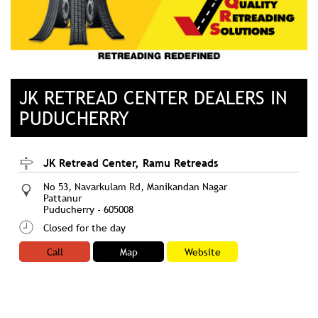
JK RETREAD CENTER DEALERS IN
PUDUCHERRY
JK Retread Center, Ramu Retreads
No 53, Navarkulam Rd, Manikandan Nagar
Pattanur
Puducherry
-
605008
Closed for the day
Call
Map
Website