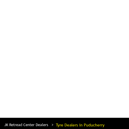
JK Retread Center Dealers
Tyre Dealers in Puducherry