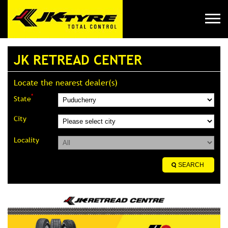
JK RETREAD CENTER
Locate the nearest dealer(s)
*
State
City
Locality