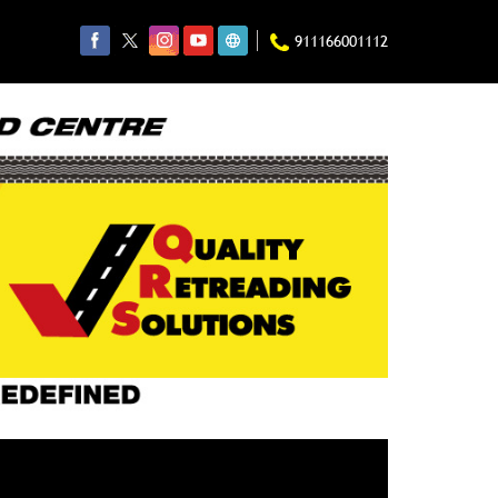
911166001112