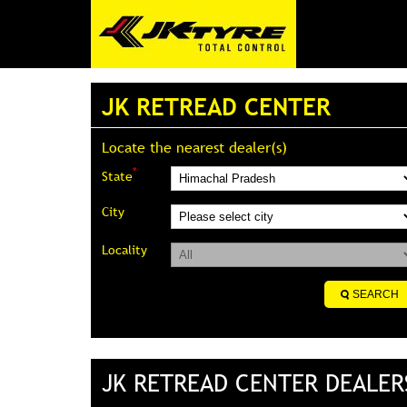
JK RETREAD CENTER
Locate the nearest dealer(s)
*
State
City
Locality
JK RETREAD CENTER DEALER