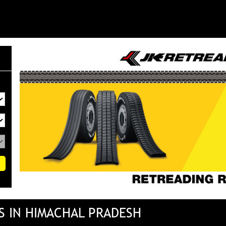
S IN HIMACHAL PRADESH