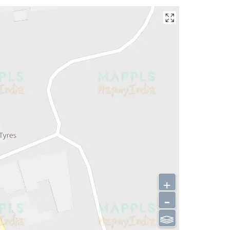
+
-
⫹⫺