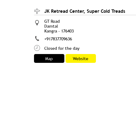
JK Retread Center, Super Cold Treads
GT Road
Damtal
Kangra
-
176403
+917837709636
Closed for the day
Map
Website