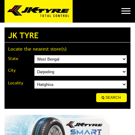
JK TYRE
Locate the nearest store(s)
*
State
City
Locality