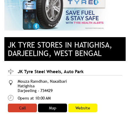
JK TYRE STORES IN HATIGHISA,
DARJEELING, WEST BENGAL
JK Tyre Steel Wheels, Auto Park
Mouza Ramdhan, Naxalbari
Hatighisa
Darjeeling
-
734429
Opens at 10:00 AM
Call
Map
Website