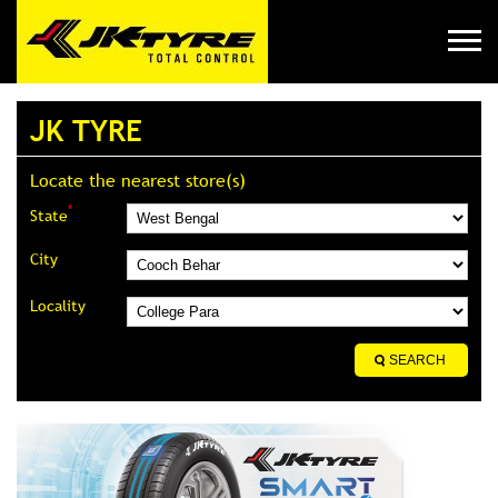
JK TYRE
Locate the nearest store(s)
*
State
City
Locality