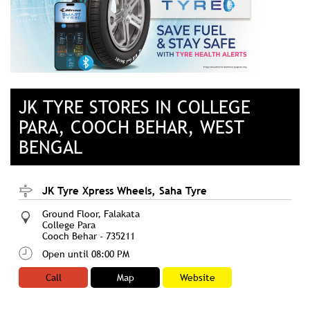
JK TYRE STORES IN COLLEGE
PARA, COOCH BEHAR, WEST
BENGAL
JK Tyre Xpress Wheels, Saha Tyre
Ground Floor, Falakata
College Para
Cooch Behar
-
735211
Open until 08:00 PM
Call
Map
Website