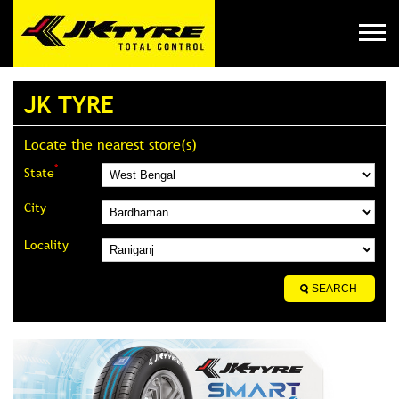
JK TYRE
Locate the nearest store(s)
*
State
City
Locality