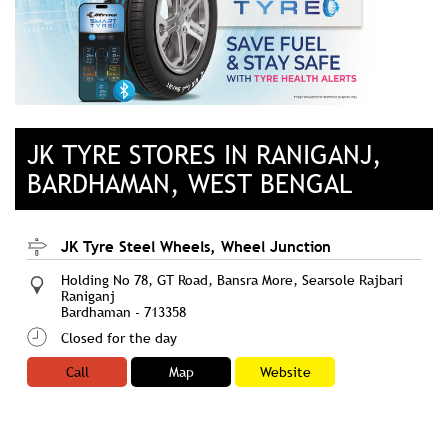
JK TYRE STORES IN RANIGANJ,
BARDHAMAN, WEST BENGAL
JK Tyre Steel Wheels, Wheel Junction
Holding No 78, GT Road, Bansra More, Searsole Rajbari
Raniganj
Bardhaman
-
713358
Closed for the day
Call
Map
Website