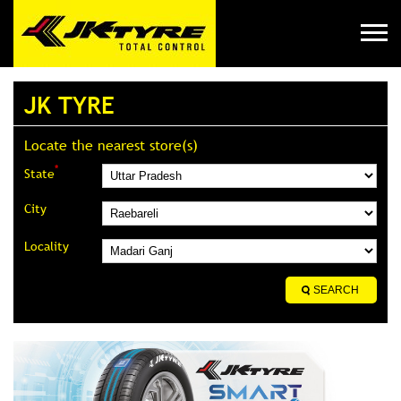
JK TYRE
Locate the nearest store(s)
*
State
City
Locality