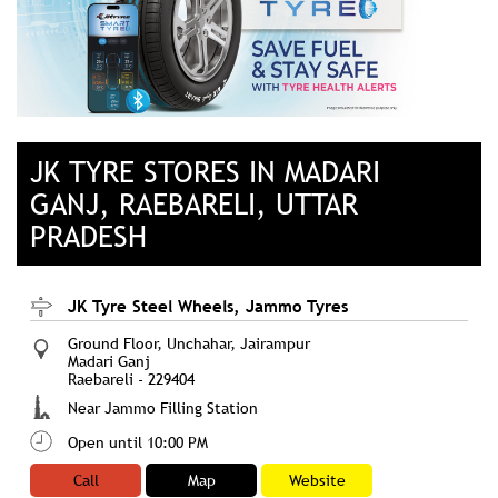
JK TYRE STORES IN MADARI
GANJ, RAEBARELI, UTTAR
PRADESH
JK Tyre Steel Wheels, Jammo Tyres
Ground Floor, Unchahar, Jairampur
Madari Ganj
Raebareli
-
229404
Near Jammo Filling Station
Open until 10:00 PM
Call
Map
Website