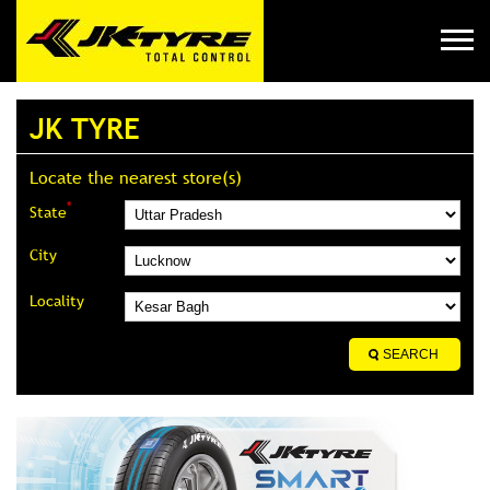
JK TYRE
Locate the nearest store(s)
*
State
City
Locality