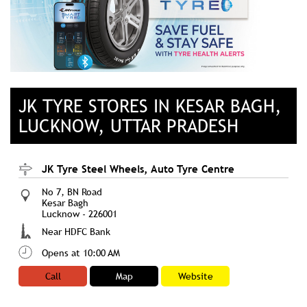
JK TYRE STORES IN KESAR BAGH,
LUCKNOW, UTTAR PRADESH
JK Tyre Steel Wheels, Auto Tyre Centre
No 7, BN Road
Kesar Bagh
Lucknow
-
226001
Near HDFC Bank
Opens at 10:00 AM
Call
Map
Website