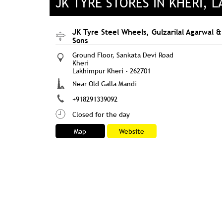
JK TYRE STORES IN KHERI, 
JK Tyre Steel Wheels, Gulzarilal Agarwal &
Sons
Ground Floor, Sankata Devi Road
Kheri
Lakhimpur Kheri
-
262701
Near Old Galla Mandi
+918291339092
Closed for the day
Map
Website