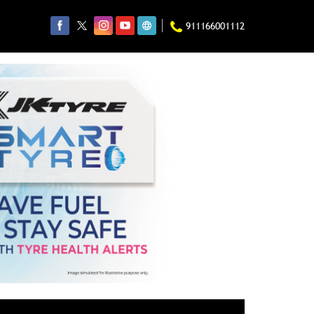
911166001112