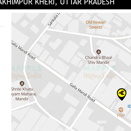
LAKHIMPUR KHERI, UTTAR PRADESH