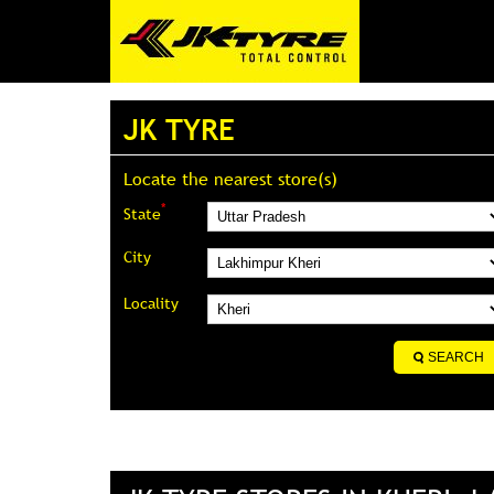
JK TYRE
Locate the nearest store(s)
*
State
City
Locality