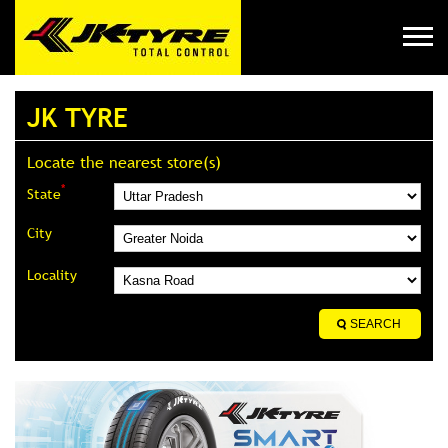
JK TYRE
Locate the nearest store(s)
*
State
City
Locality