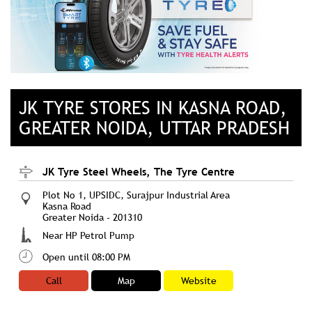
JK TYRE STORES IN KASNA ROAD,
GREATER NOIDA, UTTAR PRADESH
JK Tyre Steel Wheels, The Tyre Centre
Plot No 1, UPSIDC, Surajpur Industrial Area
Kasna Road
Greater Noida
-
201310
Near HP Petrol Pump
Open until 08:00 PM
Call
Map
Website