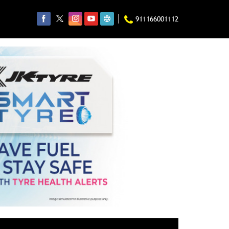
911166001112