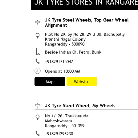
JK TYRE STORES IN RANGAR
JK Tyre Steel Wheels, Top Gear Wheel
Alignment
Plot No 29, Sy No 28, 29 & 30, Bachupally
Kranthi Nagar Colony
Rangareddy
-
500090
Beside Indian Oil Petrol Bunk
+918291715047
Opens at 10:00 AM
Map
Website
JK Tyre Steel Wheel, My Wheels
No 1/126, Thukkuguda
Maheshwaram
Rangareddy
-
501359
+918291293230