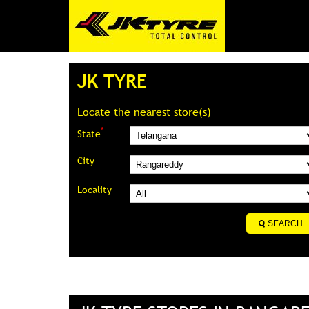
JK TYRE
Locate the nearest store(s)
*
State
City
Locality