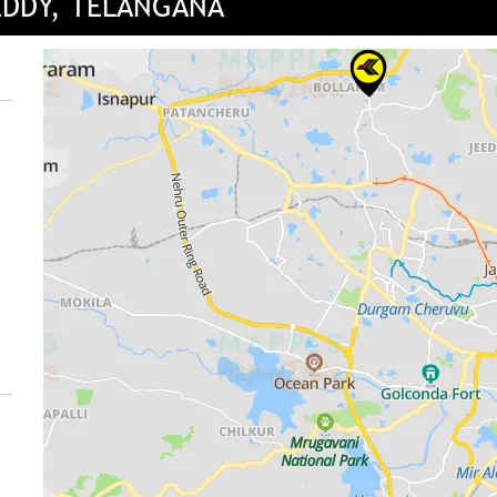
EDDY, TELANGANA