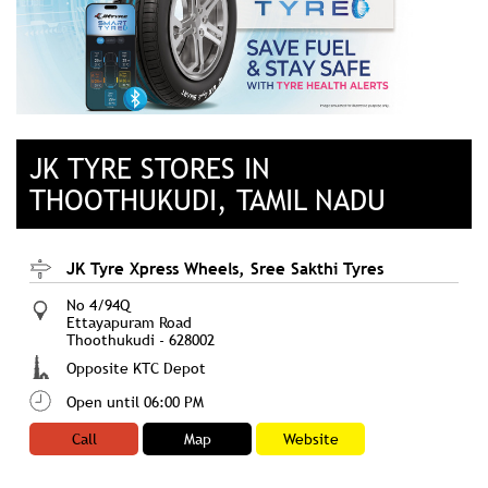
JK TYRE STORES IN
THOOTHUKUDI, TAMIL NADU
JK Tyre Xpress Wheels, Sree Sakthi Tyres
No 4/94Q
Ettayapuram Road
Thoothukudi
-
628002
Opposite KTC Depot
Open until 06:00 PM
Call
Map
Website