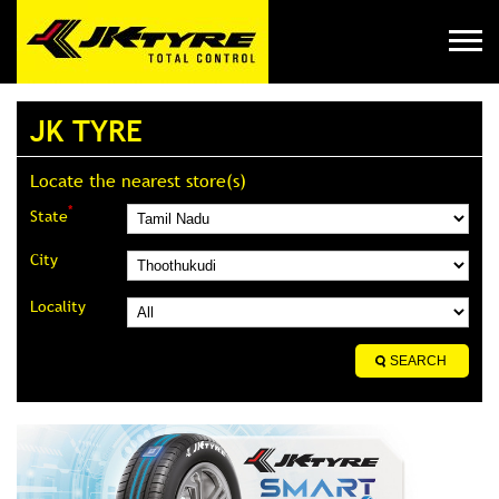
JK TYRE
Locate the nearest store(s)
*
State
City
Locality