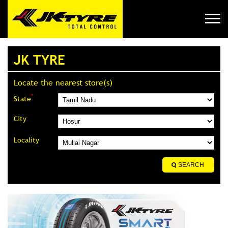
JK TYRE
Locate the nearest store(s)
*
State
City
Locality