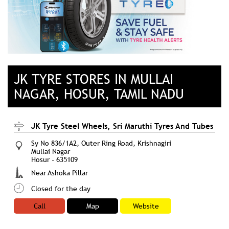
JK TYRE STORES IN MULLAI
NAGAR, HOSUR, TAMIL NADU
JK Tyre Steel Wheels, Sri Maruthi Tyres And Tubes
Sy No 836/1A2, Outer Ring Road, Krishnagiri
Mullai Nagar
Hosur
-
635109
Near Ashoka Pillar
Closed for the day
Call
Map
Website