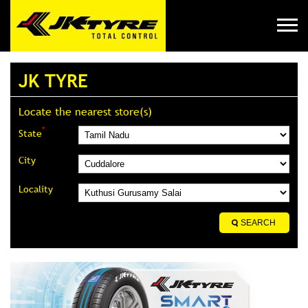
JK TYRE
Locate the nearest store(s)
*
State
City
Locality