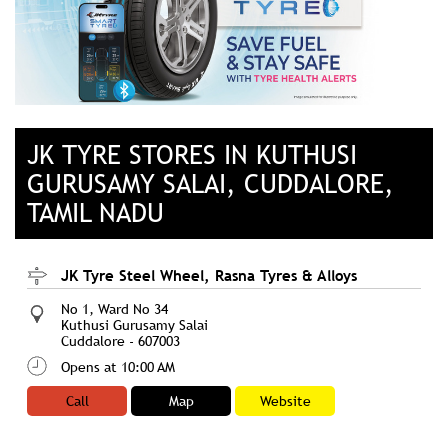
JK TYRE STORES IN KUTHUSI
GURUSAMY SALAI, CUDDALORE,
TAMIL NADU
JK Tyre Steel Wheel, Rasna Tyres & Alloys
No 1, Ward No 34
Kuthusi Gurusamy Salai
Cuddalore
-
607003
Opens at 10:00 AM
Call
Map
Website