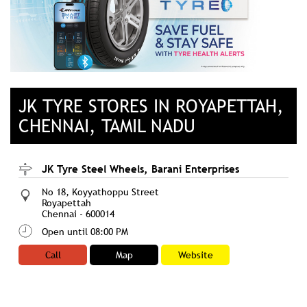
JK TYRE STORES IN ROYAPETTAH,
CHENNAI, TAMIL NADU
JK Tyre Steel Wheels, Barani Enterprises
No 18, Koyyathoppu Street
Royapettah
Chennai
-
600014
Open until 08:00 PM
Call
Map
Website