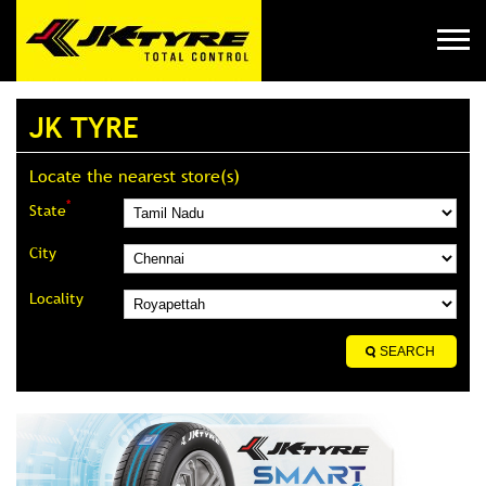
JK TYRE
Locate the nearest store(s)
*
State
City
Locality