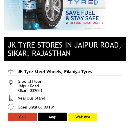
JK TYRE STORES IN JAIPUR ROAD,
SIKAR, RAJASTHAN
JK Tyre Steel Wheels, Pilaniya Tyres
Ground Floor
Jaipur Road
Sikar
-
332001
Near Bus Stand
Open until 08:00 PM
Call
Map
Website