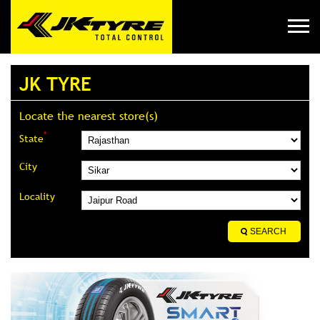
JK TYRE
Locate the nearest store(s)
*
State
City
Locality