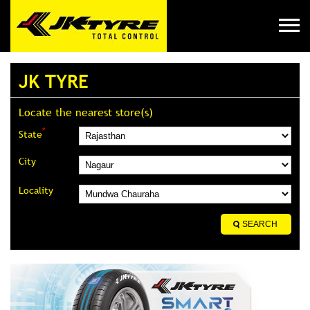
JK TYRE
Locate the nearest store(s)
*
State
City
Locality