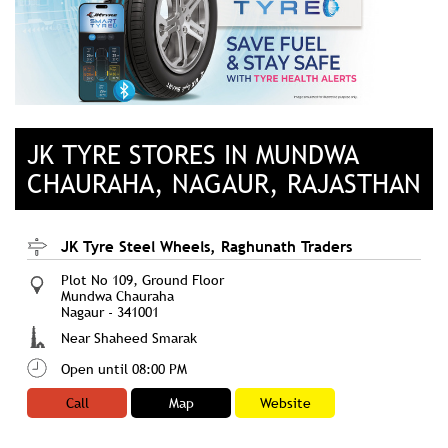
JK TYRE STORES IN MUNDWA
CHAURAHA, NAGAUR, RAJASTHAN
JK Tyre Steel Wheels, Raghunath Traders
Plot No 109, Ground Floor
Mundwa Chauraha
Nagaur
-
341001
Near Shaheed Smarak
Open until 08:00 PM
Call
Map
Website