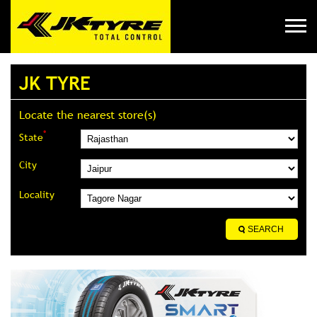
JK TYRE
Locate the nearest store(s)
*
State
City
Locality