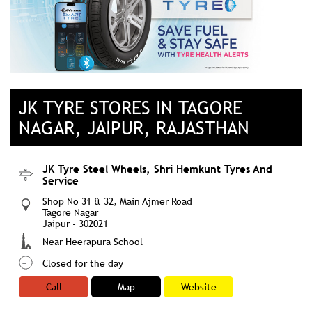
JK TYRE STORES IN TAGORE
NAGAR, JAIPUR, RAJASTHAN
JK Tyre Steel Wheels, Shri Hemkunt Tyres And
Service
Shop No 31 & 32, Main Ajmer Road
Tagore Nagar
Jaipur
-
302021
Near Heerapura School
Closed for the day
Call
Map
Website