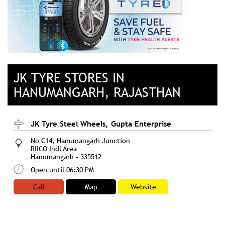
JK TYRE STORES IN
HANUMANGARH, RAJASTHAN
JK Tyre Steel Wheels, Gupta Enterprise
No C14, Hanumangarh Junction
RIICO Indl Area
Hanumangarh
-
335512
Open until 06:30 PM
Call
Map
Website