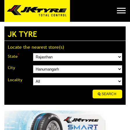
JK TYRE
Locate the nearest store(s)
*
State
City
Locality