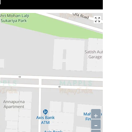
N
+
-