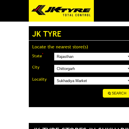
JK TYRE
Locate the nearest store(s)
*
State
City
Locality