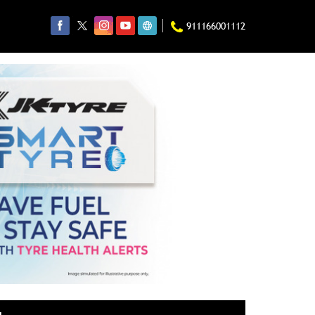
911166001112