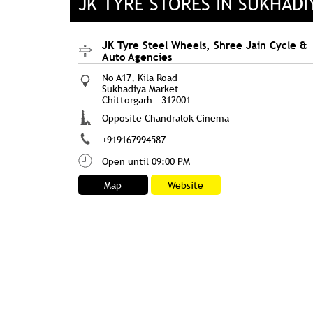
JK TYRE STORES IN SUKHAD
JK Tyre Steel Wheels, Shree Jain Cycle &
Auto Agencies
No A17, Kila Road
Sukhadiya Market
Chittorgarh
-
312001
Opposite Chandralok Cinema
+919167994587
Open until 09:00 PM
Map
Website