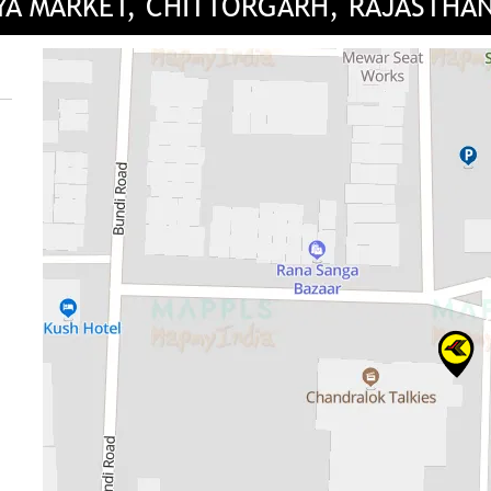
IYA MARKET, CHITTORGARH, RAJASTHA