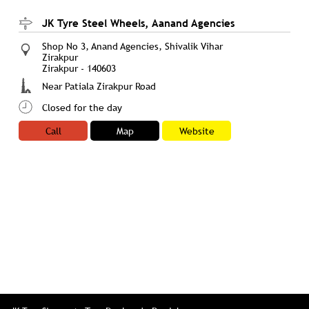
JK Tyre Steel Wheels, Aanand Agencies
Shop No 3, Anand Agencies, Shivalik Vihar
Zirakpur
Zirakpur
-
140603
Near Patiala Zirakpur Road
Closed for the day
Call
Map
Website