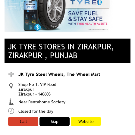
JK TYRE STORES IN ZIRAKPUR,
ZIRAKPUR , PUNJAB
JK Tyre Steel Wheels, The Wheel Mart
Shop No 1, VIP Road
Zirakpur
Zirakpur
-
140603
Near Pentahome Society
Closed for the day
Call
Map
Website