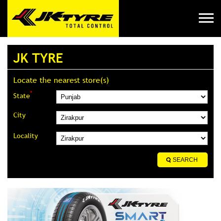
JK TYRE
Locate the nearest store(s)
*
State
City
Locality