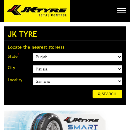
JK TYRE
Locate the nearest store(s)
*
State
City
Locality