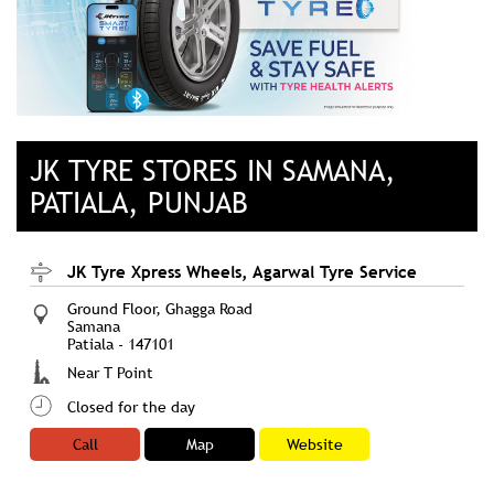
JK TYRE STORES IN SAMANA,
PATIALA, PUNJAB
JK Tyre Xpress Wheels, Agarwal Tyre Service
Ground Floor, Ghagga Road
Samana
Patiala
-
147101
Near T Point
Closed for the day
Call
Map
Website