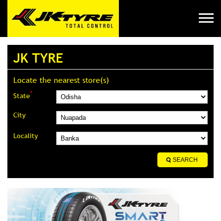
JK TYRE
Locate the nearest store(s)
*
State
City
Locality