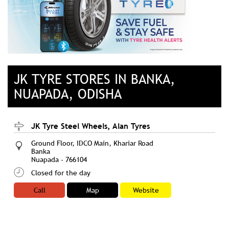
JK TYRE STORES IN BANKA,
NUAPADA, ODISHA
JK Tyre Steel Wheels, Alan Tyres
Ground Floor, IDCO Main, Khariar Road
Banka
Nuapada
-
766104
Closed for the day
Call
Map
Website