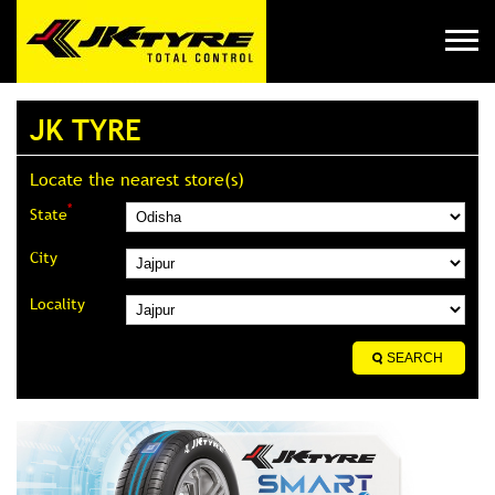
JK TYRE
Locate the nearest store(s)
*
State
City
Locality