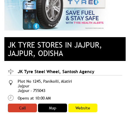
JK TYRE STORES IN JAJPUR,
JAJPUR, ODISHA
JK Tyre Steel Wheel, Santosh Agency
Plot No 1245, Panikoili, Alatiri
Jajpur
Jajpur
-
755043
Opens at 10:00 AM
Call
Map
Website