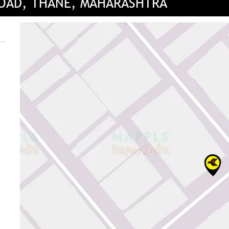
ROAD, THANE, MAHARASHTRA