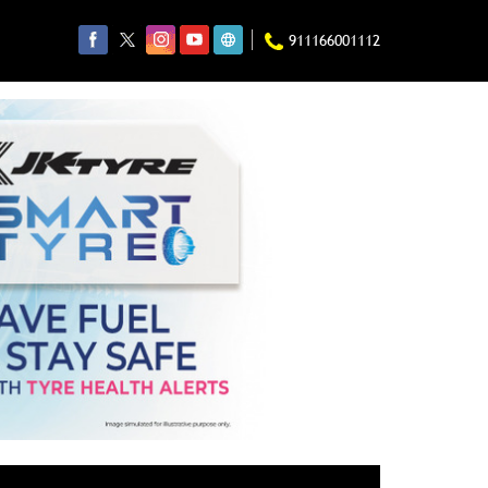
911166001112