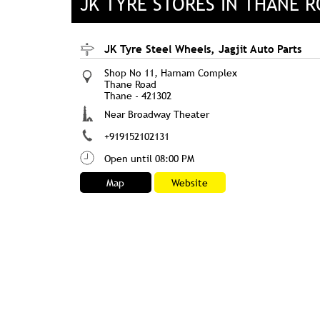
JK TYRE STORES IN THANE 
JK Tyre Steel Wheels, Jagjit Auto Parts
Shop No 11, Harnam Complex
Thane Road
Thane
-
421302
Near Broadway Theater
+919152102131
Open until 08:00 PM
Map
Website