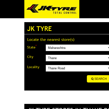
JK TYRE
Locate the nearest store(s)
*
State
City
Locality