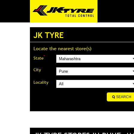
JK TYRE
Locate the nearest store(s)
*
State
City
Locality