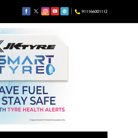
911166001112