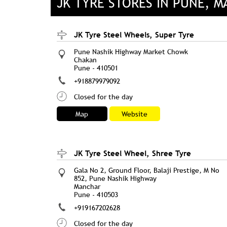
JK TYRE STORES IN PUNE, 
JK Tyre Steel Wheels, Super Tyre
Pune Nashik Highway Market Chowk
Chakan
Pune
-
410501
+918879979092
Closed for the day
Map
Website
JK Tyre Steel Wheel, Shree Tyre
Gala No 2, Ground Floor, Balaji Prestige, M No
852, Pune Nashik Highway
Manchar
Pune
-
410503
+919167202628
Closed for the day