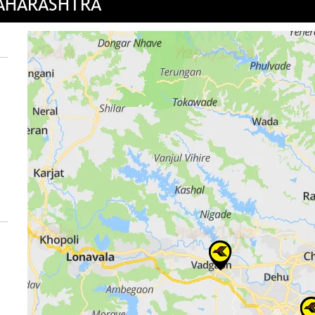
MAHARASHTRA