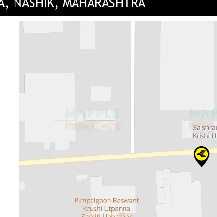
DA, NASHIK, MAHARASHTRA