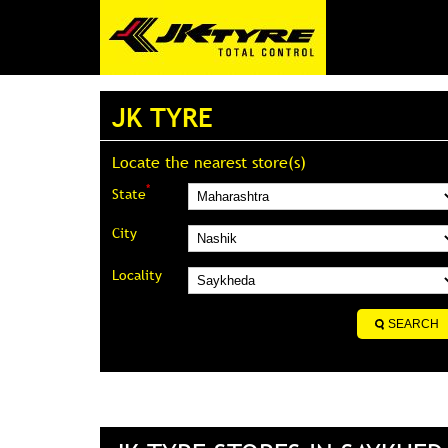
JK TYRE
Locate the nearest store(s)
*
State
City
Locality