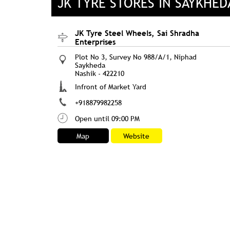
JK TYRE STORES IN SAYKHE
JK Tyre Steel Wheels, Sai Shradha
Enterprises
Plot No 3, Survey No 988/A/1, Niphad
Saykheda
Nashik
-
422210
Infront of Market Yard
+918879982258
Open until 09:00 PM
Map
Website