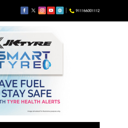
911166001112