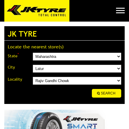
JK TYRE
Locate the nearest store(s)
*
State
City
Locality