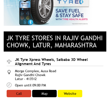
JK TYRE STORES IN RAJIV GANDHI
CHOWK, LATUR, MAHARASHTRA
JK Tyre Xpress Wheels, Saibaba 3D Wheel
Alignment And Tyres
Morge Complex, Ausa Road
Rajiv Gandhi Chowk
Latur
-
413512
Open until 09:00 PM
Call
Map
Website