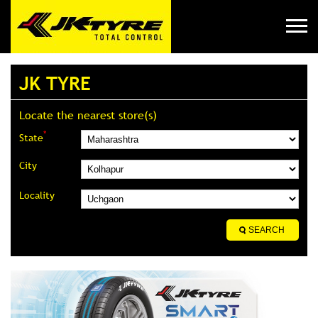
JK TYRE
Locate the nearest store(s)
*
State
City
Locality