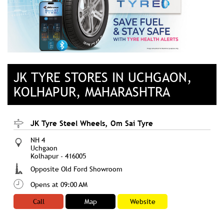
JK TYRE STORES IN UCHGAON,
KOLHAPUR, MAHARASHTRA
JK Tyre Steel Wheels, Om Sai Tyre
NH 4
Uchgaon
Kolhapur
-
416005
Opposite Old Ford Showroom
Opens at 09:00 AM
Call
Map
Website