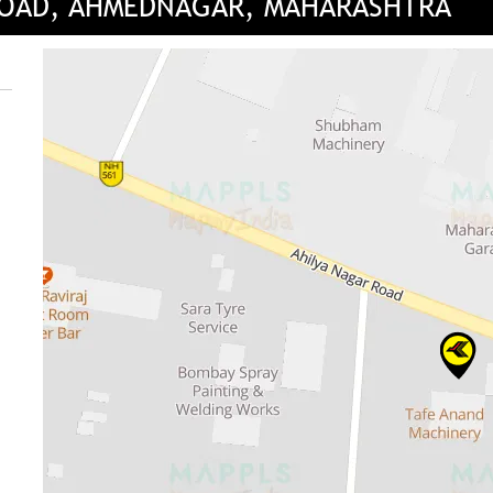
 ROAD, AHMEDNAGAR, MAHARASHTRA