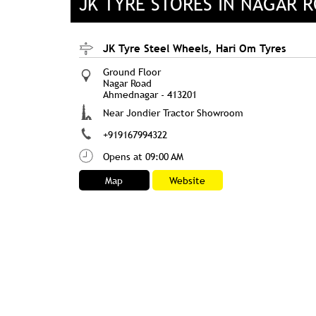
JK TYRE STORES IN NAGAR
JK Tyre Steel Wheels, Hari Om Tyres
Ground Floor
Nagar Road
Ahmednagar
-
413201
Near Jondier Tractor Showroom
+919167994322
Opens at 09:00 AM
Map
Website