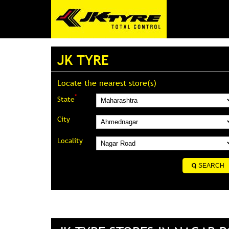
JK TYRE
Locate the nearest store(s)
*
State
City
Locality