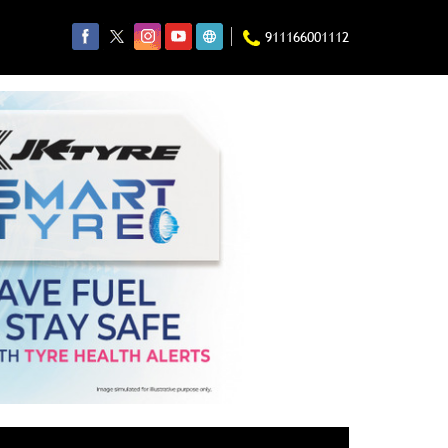
911166001112