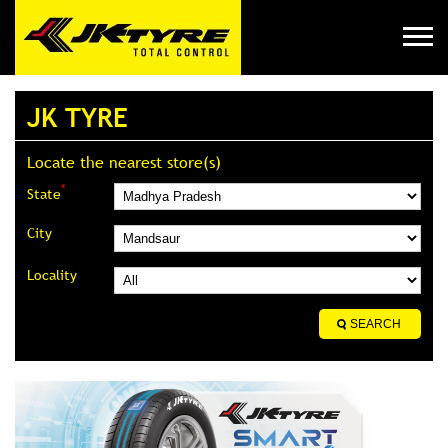
JK TYRE
Locate the nearest store(s)
*
State
City
Locality