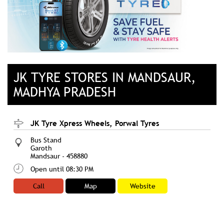
JK TYRE STORES IN MANDSAUR,
MADHYA PRADESH
JK Tyre Xpress Wheels, Porwal Tyres
Bus Stand
Garoth
Mandsaur
-
458880
Open until 08:30 PM
Call
Map
Website