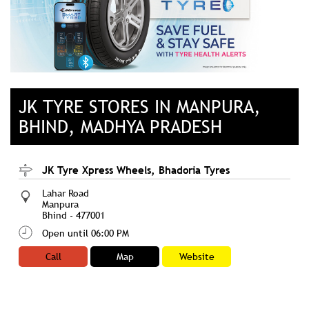
JK TYRE STORES IN MANPURA,
BHIND, MADHYA PRADESH
JK Tyre Xpress Wheels, Bhadoria Tyres
Lahar Road
Manpura
Bhind
-
477001
Open until 06:00 PM
Call
Map
Website