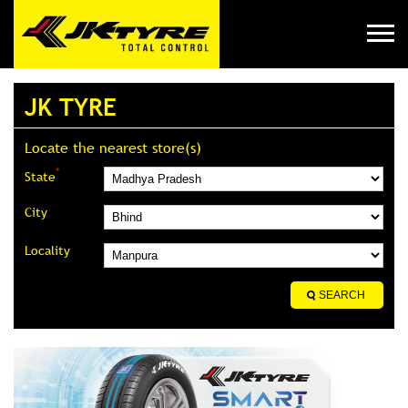
JK TYRE
Locate the nearest store(s)
*
State
City
Locality