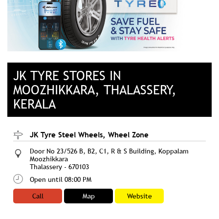
JK TYRE STORES IN
MOOZHIKKARA, THALASSERY,
KERALA
JK Tyre Steel Wheels, Wheel Zone
Door No 23/526 B, B2, C1, R & S Building, Koppalam
Moozhikkara
Thalassery
-
670103
Open until 08:00 PM
Call
Map
Website