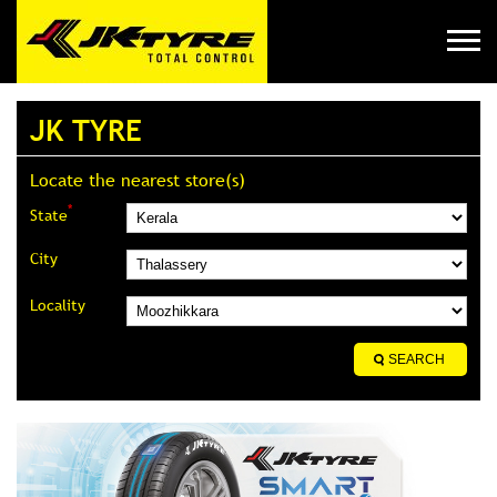
JK TYRE
Locate the nearest store(s)
*
State
City
Locality