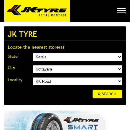
JK TYRE
Locate the nearest store(s)
*
State
City
Locality