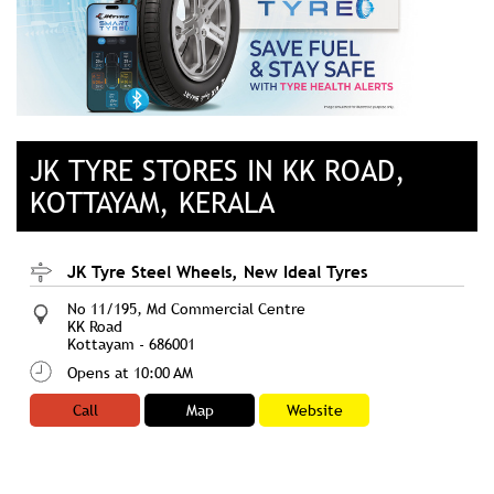
JK TYRE STORES IN KK ROAD,
KOTTAYAM, KERALA
JK Tyre Steel Wheels, New Ideal Tyres
No 11/195, Md Commercial Centre
KK Road
Kottayam
-
686001
Opens at 10:00 AM
Call
Map
Website