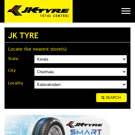
JK TYRE
Locate the nearest store(s)
*
State
City
Locality