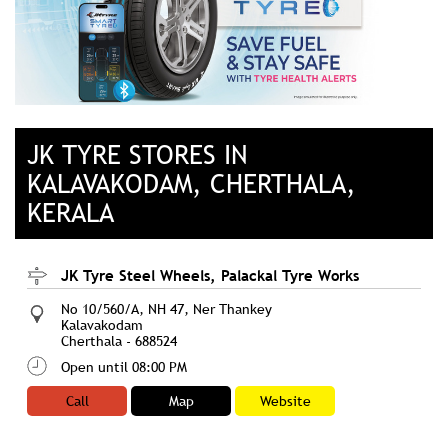
JK TYRE STORES IN
KALAVAKODAM, CHERTHALA,
KERALA
JK Tyre Steel Wheels, Palackal Tyre Works
No 10/560/A, NH 47, Ner Thankey
Kalavakodam
Cherthala
-
688524
Open until 08:00 PM
Call
Map
Website