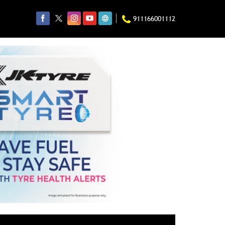
911166001112