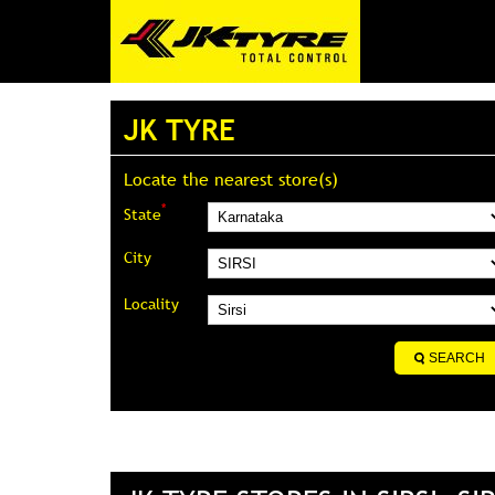
JK TYRE
Locate the nearest store(s)
*
State
City
Locality