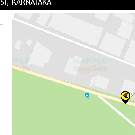
RSI, KARNATAKA