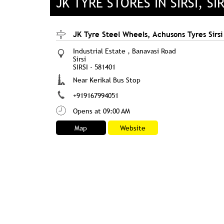
JK TYRE STORES IN SIRSI, SI
JK Tyre Steel Wheels, Achusons Tyres Sirsi
Industrial Estate , Banavasi Road
Sirsi
SIRSI
-
581401
Near Kerikal Bus Stop
+919167994051
Opens at 09:00 AM
Map
Website