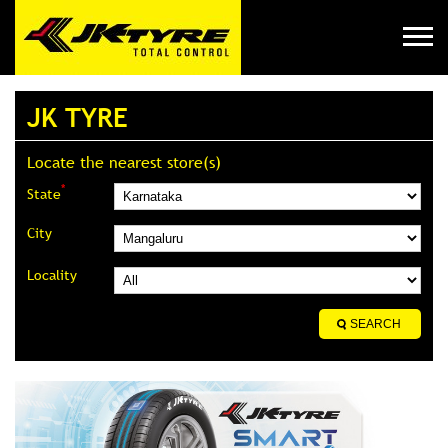
JK TYRE
Locate the nearest store(s)
*
State
City
Locality