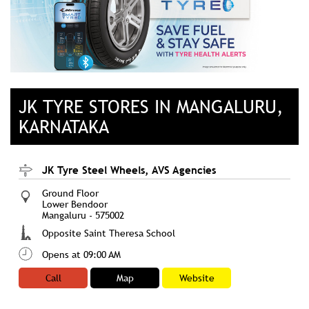
JK TYRE STORES IN MANGALURU,
KARNATAKA
JK Tyre Steel Wheels, AVS Agencies
Ground Floor
Lower Bendoor
Mangaluru
-
575002
Opposite Saint Theresa School
Opens at 09:00 AM
Call
Map
Website