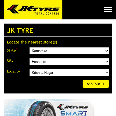
JK TYRE
Locate the nearest store(s)
*
State
City
Locality