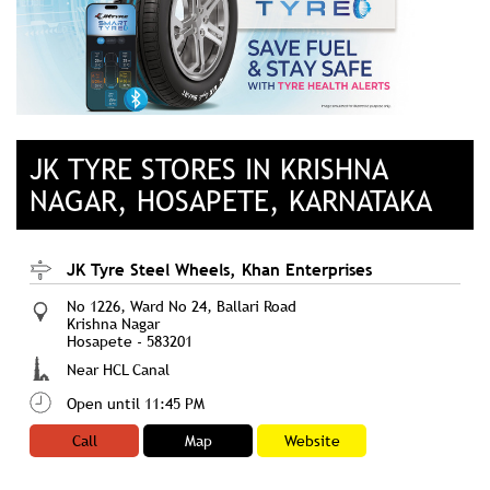
JK TYRE STORES IN KRISHNA
NAGAR, HOSAPETE, KARNATAKA
JK Tyre Steel Wheels, Khan Enterprises
No 1226, Ward No 24, Ballari Road
Krishna Nagar
Hosapete
-
583201
Near HCL Canal
Open until 11:45 PM
Call
Map
Website