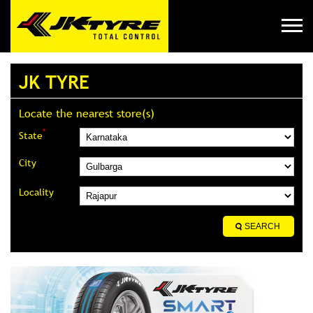
JK TYRE
Locate the nearest store(s)
*
State
City
Locality