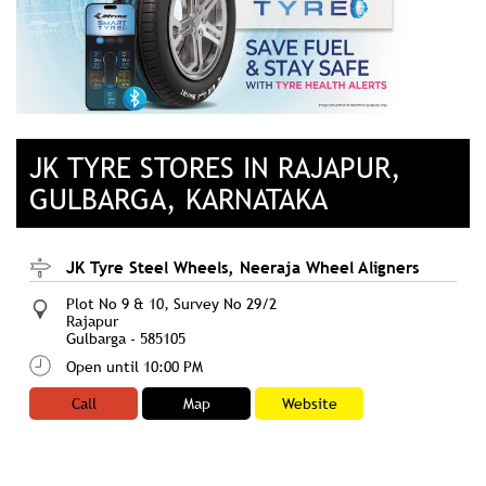
JK TYRE STORES IN RAJAPUR,
GULBARGA, KARNATAKA
JK Tyre Steel Wheels, Neeraja Wheel Aligners
Plot No 9 & 10, Survey No 29/2
Rajapur
Gulbarga
-
585105
Open until 10:00 PM
Call
Map
Website