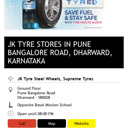
JK TYRE STORES IN PUNE
BANGALORE ROAD, DHARWARD,
KARNATAKA
JK Tyre Steel Wheels, Supreme Tyres
Ground Floor
Pune Bangalore Road
Dharward
-
580028
Opposite Basel Mission School
Open until 08:00 PM
Call
Map
Website