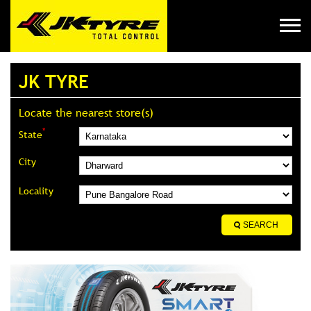
JK TYRE
Locate the nearest store(s)
*
State
City
Locality