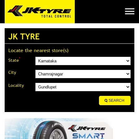
JK TYRE
Locate the nearest store(s)
*
State
City
Locality