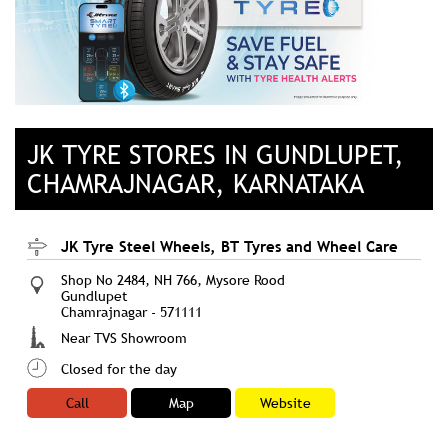
JK TYRE STORES IN GUNDLUPET,
CHAMRAJNAGAR, KARNATAKA
JK Tyre Steel Wheels, BT Tyres and Wheel Care
Shop No 2484, NH 766, Mysore Rood
Gundlupet
Chamrajnagar
-
571111
Near TVS Showroom
Closed for the day
Call
Map
Website