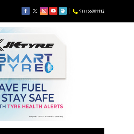
911166001112