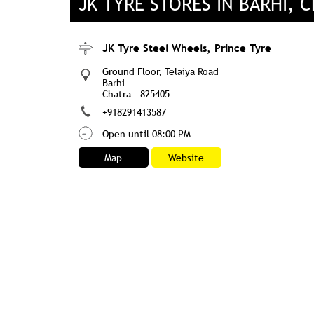
JK TYRE STORES IN BARHI, 
JK Tyre Steel Wheels, Prince Tyre
Ground Floor, Telaiya Road
Barhi
Chatra
-
825405
+918291413587
Open until 08:00 PM
Map
Website