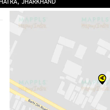
CHATRA, JHARKHAND