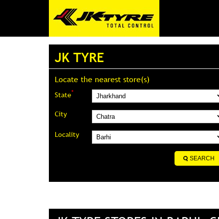
JK TYRE
Locate the nearest store(s)
*
State
City
Locality