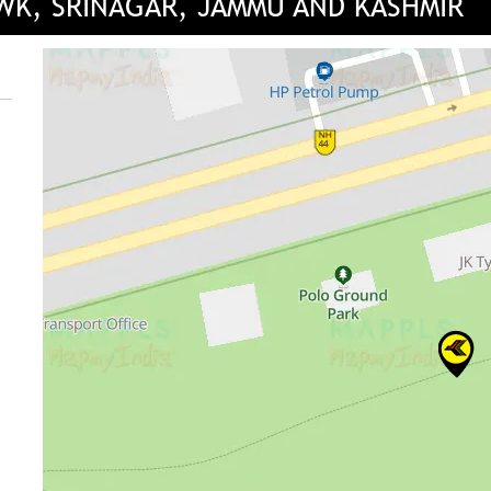
OWK, SRINAGAR, JAMMU AND KASHMIR