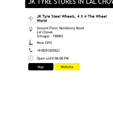
JK TYRE STORES IN LAL CH
JK Tyre Steel Wheels, 4 X 4 The Wheel
World
Ground Floor, Residency Road
Lal Chowk
Srinagar
-
190001
Near GPO
+918291207621
Open until 06:00 PM
Map
Website