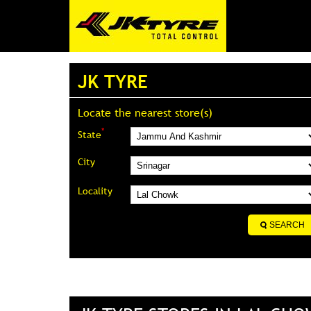
JK TYRE
Locate the nearest store(s)
*
State
City
Locality