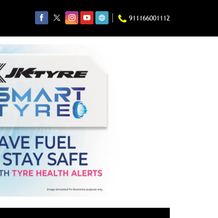
911166001112