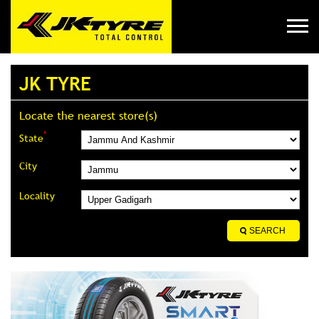
JK TYRE
Locate the nearest store(s)
*
State
City
Locality