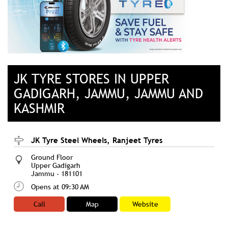
JK TYRE STORES IN UPPER
GADIGARH, JAMMU, JAMMU AND
KASHMIR
JK Tyre Steel Wheels, Ranjeet Tyres
Ground Floor
Upper Gadigarh
Jammu
-
181101
Opens at 09:30 AM
Call
Map
Website