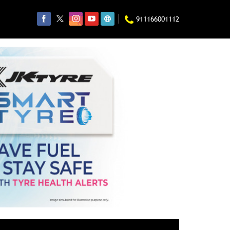
911166001112