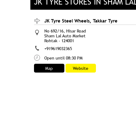
JK TYRE STORES IN SHAM LA
JK Tyre Steel Wheels, Takkar Tyre
No 692/16, Hisar Road
Sham Lal Auto Market
Rohtak
-
124001
+919619032365
Open until 08:30 PM
Map
Website