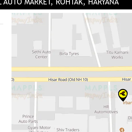
L AUTO MARKET, ROHTAK, HARYANA