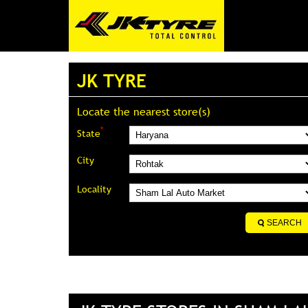
JK TYRE
Locate the nearest store(s)
*
State
City
Locality