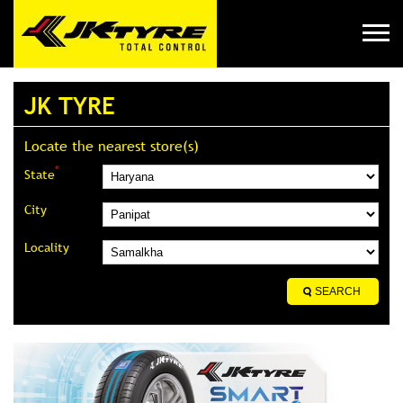
JK TYRE
Locate the nearest store(s)
*
State
City
Locality