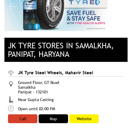
JK TYRE STORES IN SAMALKHA,
PANIPAT, HARYANA
JK Tyre Steel Wheels, Mahavir Steel
Ground Floor, GT Road
Samalkha
Panipat
-
132101
Near Gupta Casting
Open until 02:00 PM
Call
Map
Website