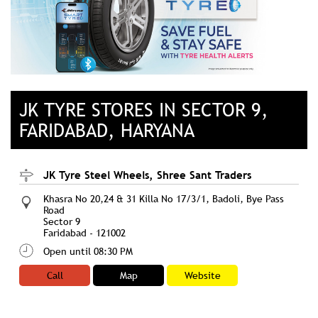
JK TYRE STORES IN SECTOR 9,
FARIDABAD, HARYANA
JK Tyre Steel Wheels, Shree Sant Traders
Khasra No 20,24 & 31 Killa No 17/3/1, Badoli, Bye Pass
Road
Sector 9
Faridabad
-
121002
Open until 08:30 PM
Call
Map
Website