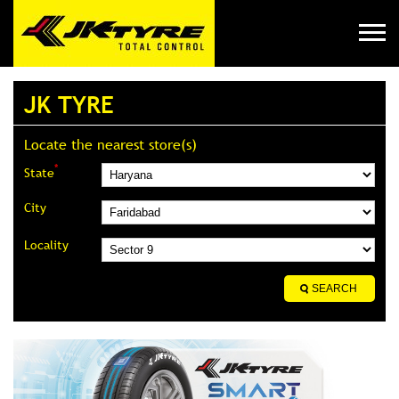
JK TYRE
Locate the nearest store(s)
*
State
City
Locality